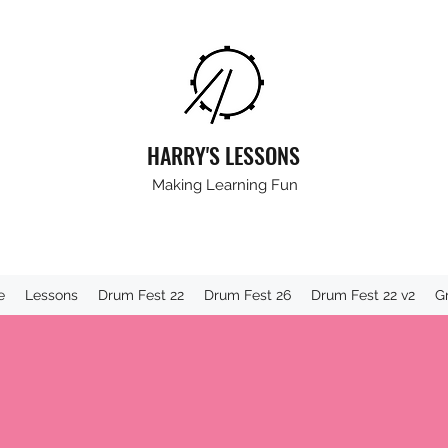
HARRY'S LESSONS
Making Learning Fun
e
Lessons
Drum Fest 22
Drum Fest 26
Drum Fest 22 v2
G