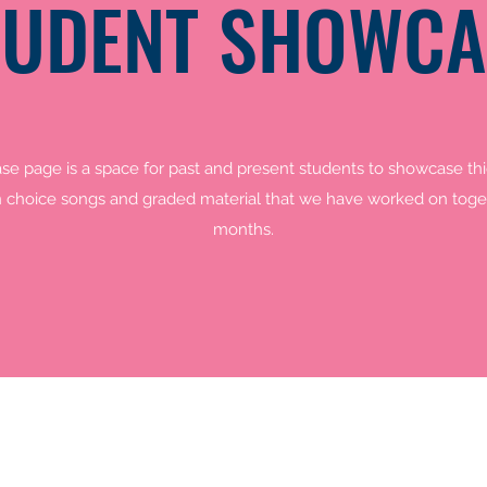
TUDENT SHOWCA
e page is a space for past and present students to showcase thie
 choice songs and graded material that we have worked on toget
months.