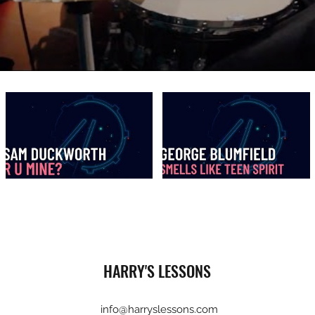
HARRY'S LESSONS
info@harryslessons.com