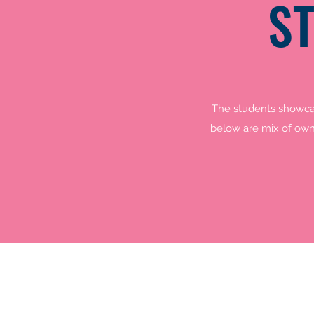
S
The students showcas
below are mix of own