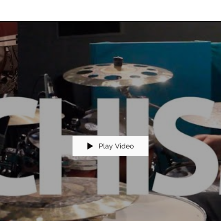
Play Video