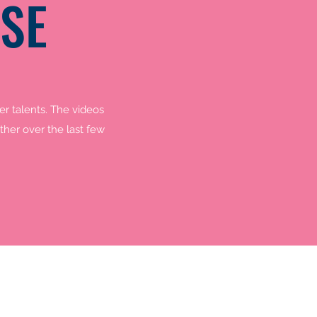
SE
r talents. The videos
her over the last few